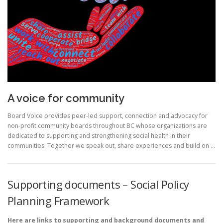
A voice for community
Board Voice provides peer-led support, connection and advocacy for
non-profit community boards throughout BC whose organizations are
dedicated to supporting and strengthening social health in their
communities. Together we speak out, share experiences and build on …
Supporting documents – Social Policy
Planning Framework
Here are links to supporting and background documents and