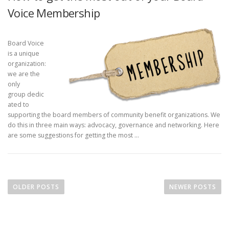
Voice Membership
Board Voice
is a unique
organization:
we are the
only
group dedic
ated to
supporting the board members of community benefit organizations. We
do this in three main ways: advocacy, governance and networking. Here
are some suggestions for getting the most …
P
o
OLDER POSTS
NEWER POSTS
s
t
s