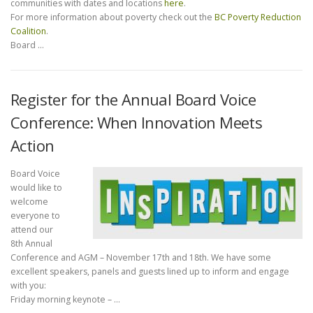
communities with dates and locations
here
.
For more information about poverty check out the
BC Poverty Reduction
Coalition
.
Board …
Register for the Annual Board Voice
Conference: When Innovation Meets
Action
Board Voice
would like to
welcome
everyone to
attend our
8th Annual
Conference and AGM – November 17th and 18th. We have some
excellent speakers, panels and guests lined up to inform and engage
with you:
Friday morning keynote – …