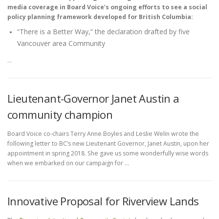
media coverage in Board Voice’s ongoing efforts to see a social
policy planning framework developed for British Columbia:
“There is a Better Way,” the declaration drafted by five
Vancouver area Community
…
Lieutenant-Governor Janet Austin a
community champion
Board Voice co-chairs Terry Anne Boyles and Leslie Welin wrote the
following letter to BC’s new Lieutenant Governor, Janet Austin, upon her
appointment in spring 2018. She gave us some wonderfully wise words
when we embarked on our campaign for …
Innovative Proposal for Riverview Lands