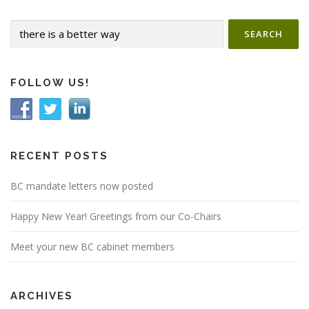
n
Search
a
for:
v
i
g
FOLLOW US!
a
t
i
o
RECENT POSTS
n
BC mandate letters now posted
Happy New Year! Greetings from our Co-Chairs
Meet your new BC cabinet members
ARCHIVES