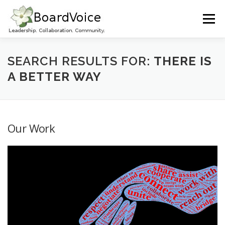
Skip
to
Menu
content
HOME
OUR WORK
ABOUT BOARD VOICE
SEARCH RESULTS FOR:
THERE IS
A BETTER WAY
JOIN BOARD VOICE!
INITIATIVES
RESOURCES
Our Work
CONTACT US