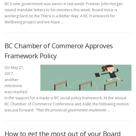
BC’s new government was sworn in last week. Premier John Horgan
issued mandate letters to his ministers this week. Board Voice is
working hard on the There is a Better Way: A BC Framework for
Wellbeing project and we hope …
BC Chamber of Commerce Approves
Framework Policy
On May 27,
2017,
another
milestone
was reached
in the support for a made in BC social policy framework. At the annual
BC Chamber of Commerce Conference and AGM, the following motion
was put forward:
“That the provincial government implement
…
How to get the most out of your Board