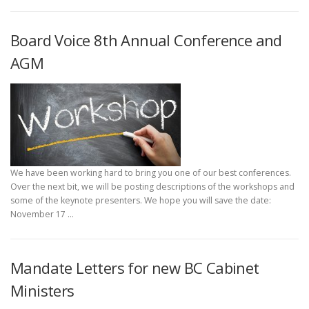
Board Voice 8th Annual Conference and
AGM
We have been working hard to bring you one of our best conferences.
Over the next bit, we will be posting descriptions of the workshops and
some of the keynote presenters. We hope you will save the date:
November 17 …
Mandate Letters for new BC Cabinet
Ministers