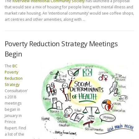
The
Riverview Intentional Community Society
has launched a proposal
that would see a mix of housing for people living with mental illness and
market rate housing. An ‘intentional community’ would see coffee shops,
art centres and other amenities, along with …
Poverty Reduction Strategy Meetings
Begin
The
BC
Poverty
Reduction
Strategy
Consultation’
s 2018
meetings
began in
January in
Prince
Rupert. Find
a list of the