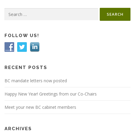
Search
for:
FOLLOW US!
RECENT POSTS
BC mandate letters now posted
Happy New Year! Greetings from our Co-Chairs
Meet your new BC cabinet members
ARCHIVES