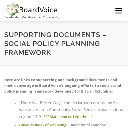
Skip
to
Menu
content
HOME
OUR WORK
ABOUT BOARD VOICE
SUPPORTING DOCUMENTS –
SOCIAL POLICY PLANNING
FRAMEWORK
JOIN BOARD VOICE!
INITIATIVES
RESOURCES
CONTACT US
Here are links to supporting and background documents and
media coverage in Board Voice’s ongoing efforts to see a social
policy planning framework developed for British Columbia:
“There is a Better Way,” the declaration drafted by five
Vancouver area Community Social Service organizations
in June 2013.
SPF Statement on Letterhead
Canadian Index of Wellbeing
– University of Waterloo