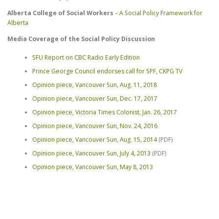
Alberta College of Social Workers
–
A Social Policy Framework for
Alberta
Media Coverage of the Social Policy Discussion
SFU Report on CBC Radio Early Edition
Prince George Council endorses call for SPF, CKPG TV
Opinion piece, Vancouver Sun, Aug. 11, 2018
Opinion piece, Vancouver Sun, Dec. 17, 2017
Opinion piece, Victoria Times Colonist, Jan. 26, 2017
Opinion piece, Vancouver Sun, Nov. 24, 2016
Opinion piece, Vancouver Sun, Aug. 15, 2014
(PDF)
Opinion piece, Vancouver Sun, July 4, 2013
(PDF)
Opinion piece, Vancouver Sun, May 8, 2013