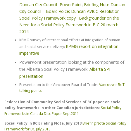
Duncan City Council- PowerPoint;
Briefing Note Duncan
City Council – Board Voice;
Duncan AVICC Resolution –
Social Policy Framework copy;
Backgrounder on the
Need for a Social Policy Framework in B C 20 march
2014
KPMG survey of international efforts at integration of human
KPMG report on integration-
and social service delivery:
imperative
PowerPoint presentation looking at the components of
the Alberta Social Policy Framework:
Alberta SPF
presentation
Presentation to the Vancouver Board of Trade:
Vancouver BoT
talking points
Federation of Community Social Services of BC paper on social
policy frameworks in other Canadian jurisdictions:
Social Policy
Frameworks in Canada Disc Paper Sept2011
Social Policy in BC Briefing Note, July 2013
Briefing Note Social Policy
Framework for BC July 2013