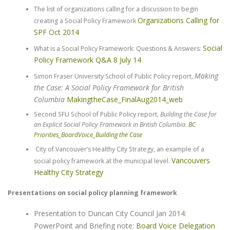
The list of organizations calling for a discussion to begin
Organizations Calling for
creating a Social Policy Framework
SPF Oct 2014
Social
What is a Social Policy Framework: Questions & Answers:
Policy Framework Q&A 8 July 14
Making
Simon Fraser University School of Public Policy report,
the Case: A Social Policy Framework for British
Columbia
MakingtheCase_FinalAug2014_web
Second SFU School of Public Policy report,
Building the Case for
an Explicit Social Policy Framework in British Columbia.
BC
Priorities_BoardVoice_Building the Case
City of Vancouver’s Healthy City Strategy, an example of a
Vancouvers
social policy framework at the municipal level.
Healthy City Strategy
Presentations on social policy planning framework
Presentation to Duncan City Council Jan 2014:
PowerPoint and Briefing note:
Board Voice Delegation