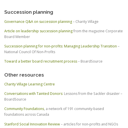
Succession planning
Governance Q&A on succession planning
– Charity Village
Article on leadership succession planning
from the magazine Corporate
Board Member
Succession planning for non-profits: Managing Leadership Transition
–
National Council Of Non-Profits
Toward a better board recruitment process
– BoardSource
Other resources
Charity Village Learning Centre
Conversations with Tainted Donors:
Lessons from the Sackler disaster –
BoardSource
Community Foundations
, a network of 191 community-based
foundations across Canada
Stanford Social Innovation Review
– articles for non-profits and NGOs