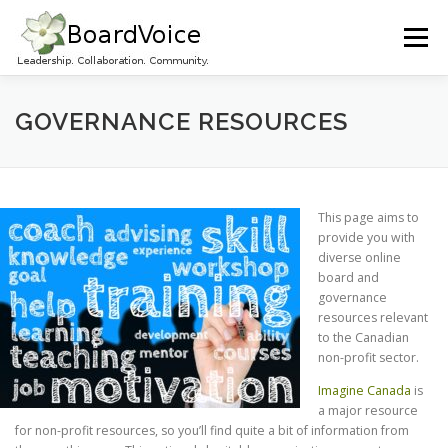
Skip
to
Menu
content
HOME
OUR WORK
ABOUT BOARD VOICE
GOVERNANCE RESOURCES
JOIN BOARD VOICE!
INITIATIVES
RESOURCES
This page aims to
provide you with
diverse online
CONTACT US
board and
governance
resources relevant
to the Canadian
non-profit sector.
Imagine Canada
is
a major resource
for non-profit resources, so you’ll find quite a bit of information from