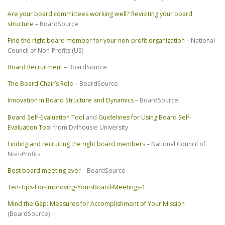
Are your board committees working well? Revisiting your board
structure
– BoardSource
Find the right board member for your non-profit organization
– National
Council of Non-Profits (US)
Board Recruitment
– BoardSource
The Board Chair’s Role
– BoardSource
Innovation in Board Structure and Dynamics
– BoardSource
Board Self-Evaluation Tool
and
Guidelines for Using Board Self-
Evaluation Tool
from Dalhousie University
Finding and recruiting the right board members
– National Council of
Non-Profits
Best board meeting ever
– BoardSource
Ten-Tips-For-Improving-Your-Board-Meetings-1
Mind the Gap: Measures for Accomplishment of Your Mission
(BoardSource)