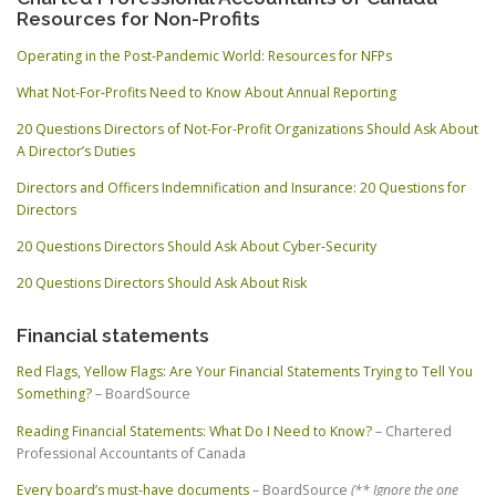
Resources for Non-Profits
Operating in the Post-Pandemic World: Resources for NFPs
What Not-For-Profits Need to Know About Annual Reporting
20 Questions Directors of Not-For-Profit Organizations Should Ask About
A Director’s Duties
Directors and Officers Indemnification and Insurance: 20 Questions for
Directors
20 Questions Directors Should Ask About Cyber-Security
20 Questions Directors Should Ask About Risk
Financial statements
Red Flags, Yellow Flags: Are Your Financial Statements Trying to Tell You
Something?
– BoardSource
Reading Financial Statements: What Do I Need to Know?
– Chartered
Professional Accountants of Canada
Every board’s must-have documents
– BoardSource
(** Ignore the one