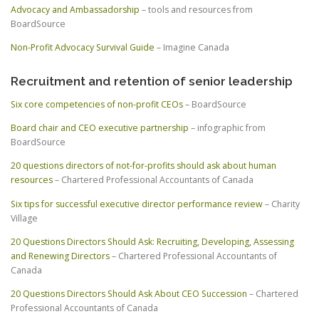
Advocacy and Ambassadorship
– tools and resources from
BoardSource
Non-Profit Advocacy Survival Guide
– Imagine Canada
Recruitment and retention of senior leadership
Six core competencies of non-profit CEOs
– BoardSource
Board chair and CEO executive partnership
– infographic from
BoardSource
20 questions directors of not-for-profits should ask about human
resources
– Chartered Professional Accountants of Canada
Six tips for successful executive director performance review
– Charity
Village
20 Questions Directors Should Ask: Recruiting, Developing, Assessing
and Renewing Directors
– Chartered Professional Accountants of
Canada
20 Questions Directors Should Ask About CEO Succession
– Chartered
Professional Accountants of Canada