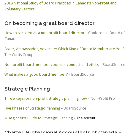
2018 National Study of Board Practices in Canada’s Non-Profit and
Voluntary Sectors
On becoming a great board director
How to succeed as a non-profit board director
– Conference Board of
Canada
Asker, Ambassador, Advocate: Which Kind of Board Member are You?
–
The Curtis Group
Non-profit board member codes of conduct and ethic
s – BoardSource
What makes a good board member?
– BoardSource
Strategic Planning
Three keys for non-profit strategic planning now
– Non-Profit Pro
Five Phases of Strategic Planning
– BoardSource
A Beginner’s Guide to Strategic Planning
– The Ascent
Charted Professional Accountants of Canada –