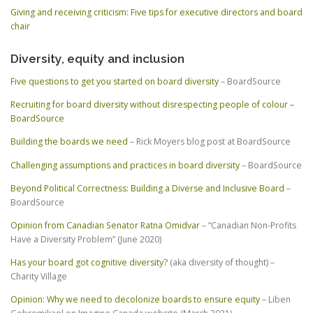
Giving and receiving criticism: Five tips for executive directors and board
chair
Diversity, equity and inclusion
Five questions to get you started on board diversity
– BoardSource
Recruiting for board diversity without disrespecting people of colour –
BoardSource
Building the boards we need
– Rick Moyers blog post at BoardSource
Challenging assumptions and practices in board diversity
– BoardSource
Beyond Political Correctness: Building a Diverse and Inclusive Board
–
BoardSource
Opinion from Canadian Senator Ratna Omidvar
– “Canadian Non-Profits
Have a Diversity Problem” (June 2020)
Has your board got cognitive diversity?
(aka diversity of thought) –
Charity Village
Opinion: Why we need to decolonize boards to ensure equity
– Liben