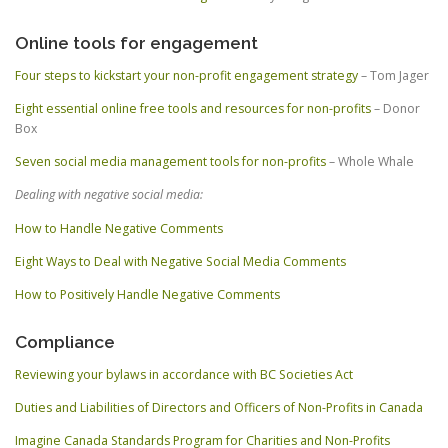
Online tools for engagement
Four steps to kickstart your non-profit engagement strategy
– Tom Jager
Eight essential online free tools and resources for non-profits
– Donor
Box
Seven social media management tools for non-profits
– Whole Whale
Dealing with negative social media:
How to Handle Negative Comments
Eight Ways to Deal with Negative Social Media Comments
How to Positively Handle Negative Comments
Compliance
Reviewing your bylaws in accordance with BC Societies Act
Duties and Liabilities of Directors and Officers of Non-Profits in Canada
Imagine Canada Standards Program for Charities and Non-Profits