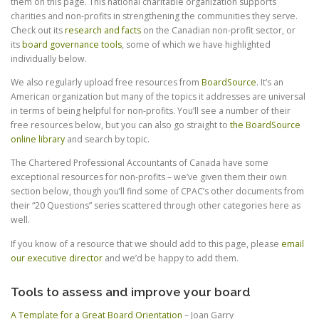
them on this page. This national charitable organization supports
charities and non-profits in strengthening the communities they serve.
Check out its
research and facts
on the Canadian non-profit sector, or
its
board governance tools
, some of which we have highlighted
individually below.
We also regularly upload free resources from
BoardSource
. It’s an
American organization but many of the topics it addresses are universal
in terms of being helpful for non-profits. You’ll see a number of their
free resources below, but you can also go straight to
the BoardSource
online library
and search by topic.
The Chartered Professional Accountants of Canada have some
exceptional resources for non-profits – we’ve given them their own
section below, though you’ll find some of CPAC’s other documents from
their “20 Questions” series scattered through other categories here as
well.
If you know of a resource that we should add to this page, please
email
our executive director
and we’d be happy to add them.
Tools to assess and improve your board
A Template for a Great Board Orientation
– Joan Garry