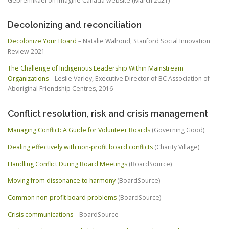
Gebremikael on Imagine Canada website (March 2021)
Decolonizing and reconciliation
Decolonize Your Board
– Natalie Walrond, Stanford Social Innovation
Review 2021
The Challenge of Indigenous Leadership Within Mainstream
Organizations
– Leslie Varley, Executive Director of BC Association of
Aboriginal Friendship Centres, 2016
Conflict resolution, risk and crisis management
Managing Conflict: A Guide for Volunteer Boards
(Governing Good)
Dealing effectively with non-profit board conflicts
(Charity Village)
Handling Conflict During Board Meetings
(BoardSource)
Moving from dissonance to harmony
(BoardSource)
Common non-profit board problems
(BoardSource)
Crisis communications
– BoardSource