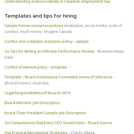
Understanding vicarious liability in Canadian employment law
Templates and tips for hiring
Sample human resources policies
(evaluation, social media, code of
conduct, much more) – Imagine Canada
Conflict and complaint resolution policy – sample
Six Tips for Writing an Effective Performance Review
– Business News
Daily
Conflict of interest policy – template
Template – Board Governance Committee terms of reference
–
(BoardConnect, Australia)
Legal-Responsibilities-of-Boards-2016
Board-Member-Job-Description
Board-Chair-President-Sample-Job-Description
Six Competencies that Every CEO Should Have – Board Source
Five Practical Recruitment Strategies
– Charity Village