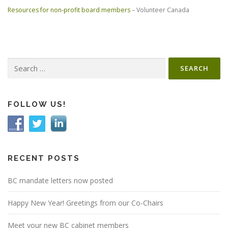
Resources for non-profit board members
– Volunteer Canada
Search
for:
FOLLOW US!
RECENT POSTS
BC mandate letters now posted
Happy New Year! Greetings from our Co-Chairs
Meet your new BC cabinet members