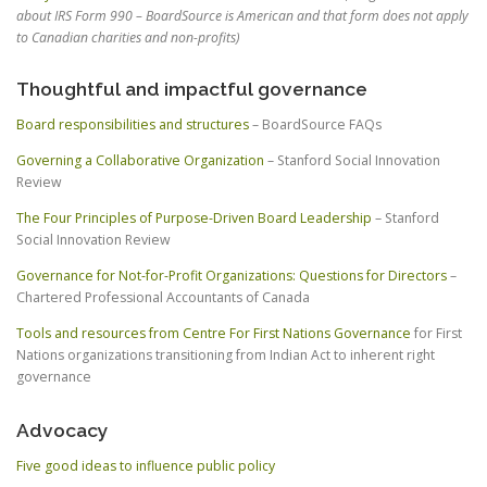
about IRS Form 990 – BoardSource is American and that form does not apply
to Canadian charities and non-profits)
Thoughtful and impactful governance
Board responsibilities and structures
– BoardSource FAQs
Governing a Collaborative Organization
– Stanford Social Innovation
Review
The Four Principles of Purpose-Driven Board Leadership
– Stanford
Social Innovation Review
Governance for Not-for-Profit Organizations: Questions for Directors
–
Chartered Professional Accountants of Canada
Tools and resources from Centre For First Nations Governance
for First
Nations organizations transitioning from Indian Act to inherent right
governance
Advocacy
Five good ideas to influence public policy