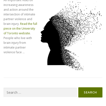
An important read on
increasing awareness
and action around the
intersection of intimate
partner violence and
brain injury.
Read the full
piece on the University
of Toronto website
.
People who live with
brain injury from
intimate partner
violence face …
Search
for: