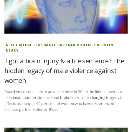
IN THE MEDIA
/
INTIMATE PARTNER VIOLENCE & BRAIN
INJURY
‘I got a brain injury & a life sentence’: The
hidden legacy of male violence against
women
Board Voice continues to advocate here in BC on the little-known issue
of intimate partner violence and brain injury, a life-changing tragedy that
affects as many as 90 per cent of women who have experienced
intimate partner violence. It’s so …