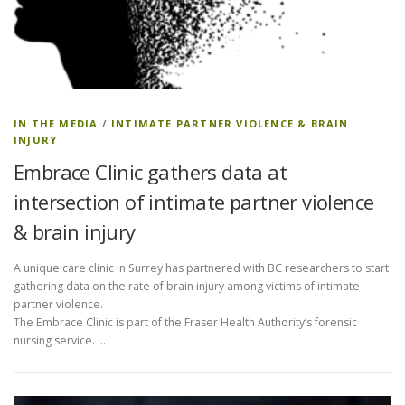
IN THE MEDIA
/
INTIMATE PARTNER VIOLENCE & BRAIN
INJURY
Embrace Clinic gathers data at
intersection of intimate partner violence
& brain injury
A unique care clinic in Surrey has partnered with BC researchers to start
gathering data on the rate of brain injury among victims of intimate
partner violence.
The Embrace Clinic is part of the Fraser Health Authority’s forensic
nursing service. …