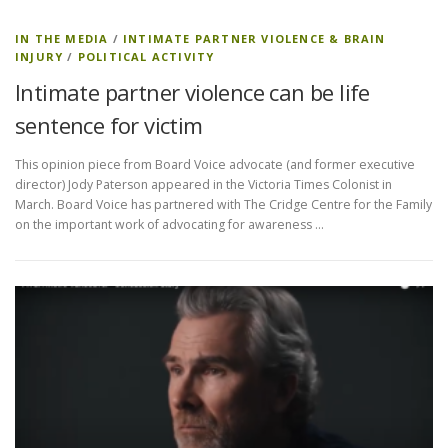
IN THE MEDIA
/
INTIMATE PARTNER VIOLENCE & BRAIN
INJURY
/
POLITICAL ACTIVITY
Intimate partner violence can be life
sentence for victim
This opinion piece from Board Voice advocate (and former executive
director) Jody Paterson appeared in the Victoria Times Colonist in
March. Board Voice has partnered with The Cridge Centre for the Family
on the important work of advocating for awareness …