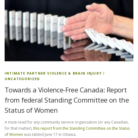
INTIMATE PARTNER VIOLENCE & BRAIN INJURY
/
UNCATEGORIZED
Towards a Violence-Free Canada: Report
from federal Standing Committee on the
Status of Women
A must-read for any community service organization (or any Canadian,
for that matter),
this report from the Standing Committee on the Status
of Women
was tabled June 17 in Ottawa.