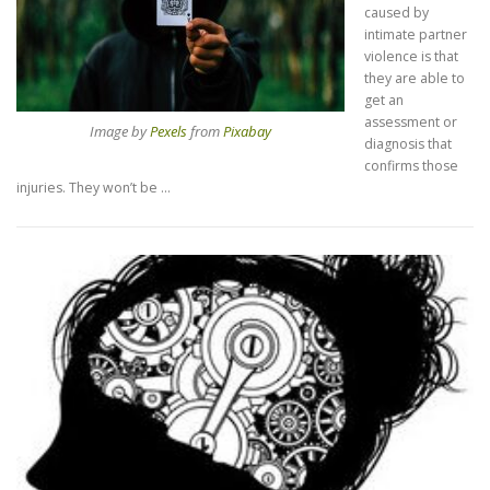
caused by
intimate partner
violence is that
they are able to
get an
assessment or
Image by
Pexels
from
Pixabay
diagnosis that
confirms those
injuries. They won’t be …