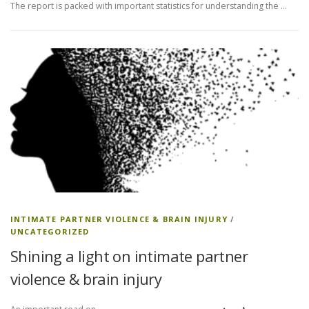
The report is packed with important statistics for understanding the …
INTIMATE PARTNER VIOLENCE & BRAIN INJURY
/
UNCATEGORIZED
Shining a light on intimate partner
violence & brain injury