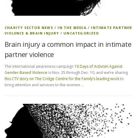
CHARITY SECTOR NEWS
/
IN THE MEDIA
/
INTIMATE PARTNER
VIOLENCE & BRAIN INJURY
/
UNCATEGORIZED
Brain injury a common impact in intimate
partner violence
The international awareness campaign
16 Days of Activism Against
Gender-Based Violence
is Nov. 25 through Dec. 10, and we’re sharing
this CTV story on The Cridge Centre for the Family’s leading work
to
bring attention and services to the women …