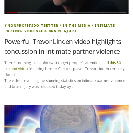
#NONPROFITSDOITBETTER
/
IN THE MEDIA
/
INTIMATE
PARTNER VIOLENCE & BRAIN INJURY
Powerful Trevor Linden video highlights
concussion in intimate partner violence
There’s nothing like a plot twist to get people’s attention, and
this 50-
second video
featuring former Canucks player Trevor Linden certainly
does that.
The video revealing the stunning statistics on intimate partner violence
and brain injury was released today by …