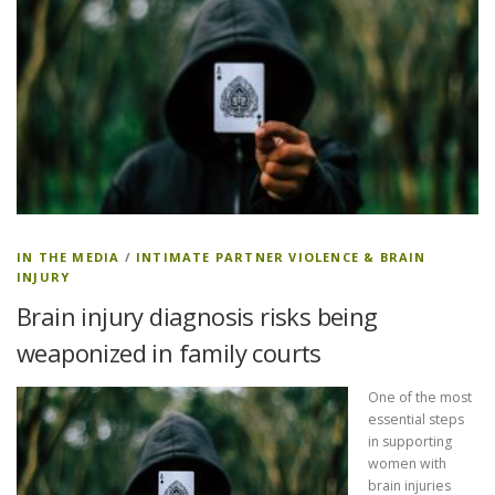
IN THE MEDIA
/
INTIMATE PARTNER VIOLENCE & BRAIN
INJURY
Brain injury diagnosis risks being
weaponized in family courts
One of the most
essential steps
in supporting
women with
brain injuries