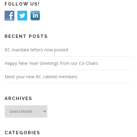
FOLLOW US!
RECENT POSTS
BC mandate letters now posted
Happy New Year! Greetings from our Co-Chairs
Meet your new BC cabinet members
ARCHIVES
Archives
CATEGORIES