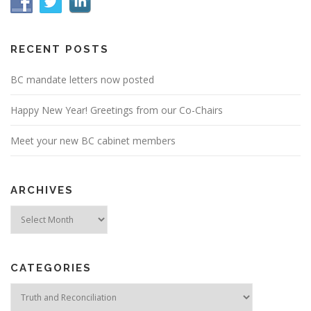
RECENT POSTS
BC mandate letters now posted
Happy New Year! Greetings from our Co-Chairs
Meet your new BC cabinet members
ARCHIVES
Archives
CATEGORIES
Categories