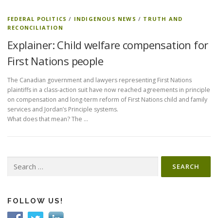
FEDERAL POLITICS
/
INDIGENOUS NEWS
/
TRUTH AND
RECONCILIATION
Explainer: Child welfare compensation for
First Nations people
The Canadian government and lawyers representing First Nations
plaintiffs in a class-action suit have now reached agreements in principle
on compensation and long-term reform of First Nations child and family
services and Jordan’s Principle systems.
What does that mean? The …
Search
for:
FOLLOW US!