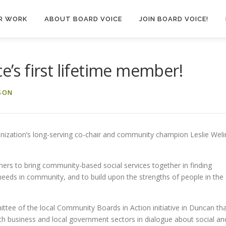
R WORK
ABOUT BOARD VOICE
JOIN BOARD VOICE!
ce’s first lifetime member!
SON
anization’s long-serving co-chair and community champion Leslie Weli
ers to bring community-based social services together in finding
eeds in community, and to build upon the strengths of people in the
ittee of the local Community Boards in Action initiative in Duncan th
ith business and local government sectors in dialogue about social an