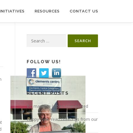
INITIATIVES
RESOURCES
CONTACT US
Search
for:
FOLLOW US!
n
RECENT POSTS
BC mandate letters now posted
Happy New Year! Greetings from our
at
Co-Chairs
d