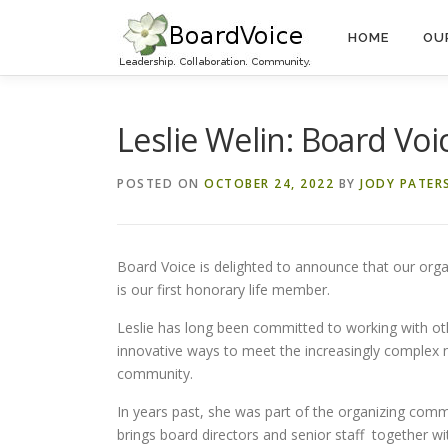
Skip
to
HOME
OU
content
Leslie Welin: Board Voi
POSTED ON
OCTOBER 24, 2022
BY
JODY PATER
Board Voice is delighted to announce that our org
is our first honorary life member.
Leslie has long been committed to working with oth
innovative ways to meet the increasingly complex n
community.
In years past, she was part of the organizing comm
brings board directors and senior staff together w