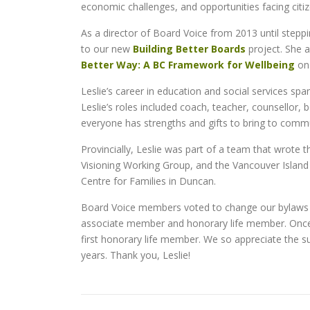
economic challenges, and opportunities facing citi
As a director of Board Voice from 2013 until stepp
to our new
Building Better Boards
project. She 
Better Way: A BC Framework for Wellbeing
on 
Leslie’s career in education and social services sp
Leslie’s roles included coach, teacher, counsellor
everyone has strengths and gifts to bring to commun
Provincially, Leslie was part of a team that wrote
Visioning Working Group, and the Vancouver Island
Centre for Families in Duncan.
Board Voice members voted to change our bylaws a
associate member and honorary life member. Once 
first honorary life member. We so appreciate the 
years. Thank you, Leslie!