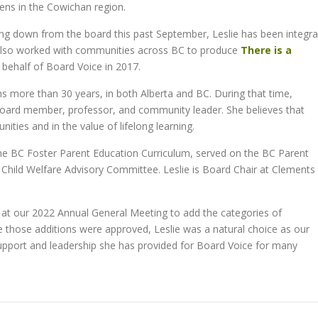
zens in the Cowichan region.
ing down from the board this past September, Leslie has been integra
also worked with communities across BC to produce
There is a
behalf of Board Voice in 2017.
ans more than 30 years, in both Alberta and BC. During that time,
, board member, professor, and community leader. She believes that
ities and in the value of lifelong learning.
 the BC Foster Parent Education Curriculum, served on the BC Parent
 Child Welfare Advisory Committee. Leslie is Board Chair at Clements
t our 2022 Annual General Meeting to add the categories of
those additions were approved, Leslie was a natural choice as our
support and leadership she has provided for Board Voice for many