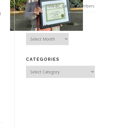
Meet your new BC cabinet members
l
ARCHIVES
Archives
CATEGORIES
Categories