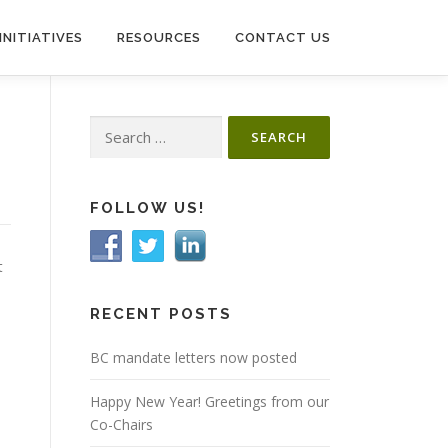
INITIATIVES
RESOURCES
CONTACT US
Search
for:
FOLLOW US!
t
RECENT POSTS
BC mandate letters now posted
Happy New Year! Greetings from our
Co-Chairs