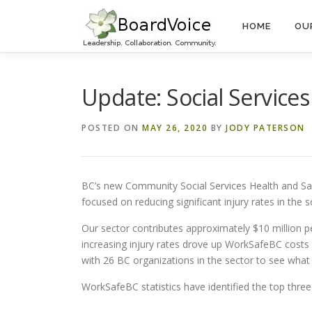
Skip
to
HOME
OU
content
Update: Social Services
POSTED ON
MAY 26, 2020
BY
JODY PATERSON
BC’s new Community Social Services Health and Safe
focused on reducing significant injury rates in the soc
Our sector contributes approximately $10 million 
increasing injury rates drove up WorkSafeBC costs 
with 26 BC organizations in the sector to see what
WorkSafeBC statistics have identified the top three