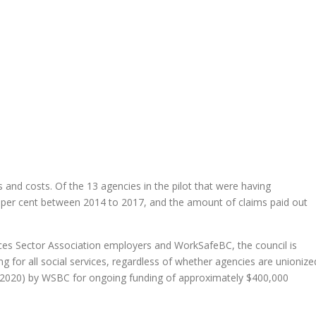
es and costs. Of the 13 agencies in the pilot that were having
0 per cent between 2014 to 2017, and the amount of claims paid out
ices Sector Association employers and WorkSafeBC, the council is
g for all social services, regardless of whether agencies are unionize
 2020) by WSBC for ongoing funding of approximately $400,000