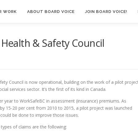
R WORK
ABOUT BOARD VOICE
JOIN BOARD VOICE!
 Health & Safety Council
ty Council is now operational, building on the work of a pilot projec
ial services sector. It’s the first of its kind in Canada.
per year to WorkSafeBC in assessment (insurance) premiums. As
by 15-20 per cent from 2010 to 2015, a pilot project was launched
 could be done to improve those issues.
 types of claims are the following: