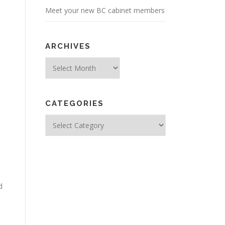
Meet your new BC cabinet members
ARCHIVES
Archives
CATEGORIES
Categories
d