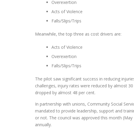
Overexertion
Acts of Violence
Falls/Slips/Trips
Meanwhile, the top three as cost drivers are:
Acts of Violence
Overexertion
Falls/Slips/Trips
The pilot saw significant success in reducing injuri
challenges, injury rates were reduced by almost 3
dropped by almost 48 per cent.
In partnership with unions, Community Social Serv
mandated to provide leadership, support and trainin
or not. The council was approved this month (May
annually.