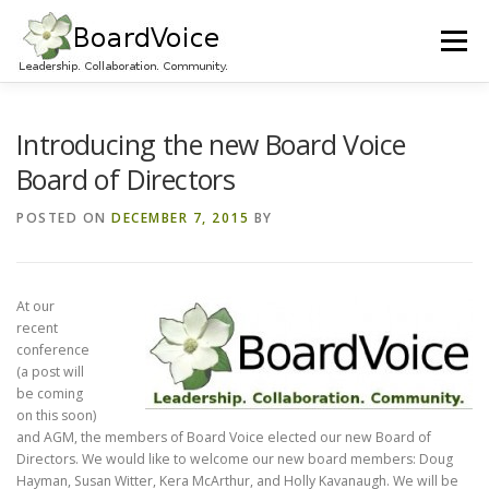
Skip
to
Menu
content
HOME
OUR WORK
ABOUT BOARD VOICE
Introducing the new Board Voice
Board of Directors
JOIN BOARD VOICE!
INITIATIVES
RESOURCES
POSTED ON
DECEMBER 7, 2015
BY
CONTACT US
At our
recent
conference
(a post will
be coming
on this soon)
and AGM, the members of Board Voice elected our new Board of
Directors. We would like to welcome our new board members: Doug
Hayman, Susan Witter, Kera McArthur, and Holly Kavanaugh. We will be