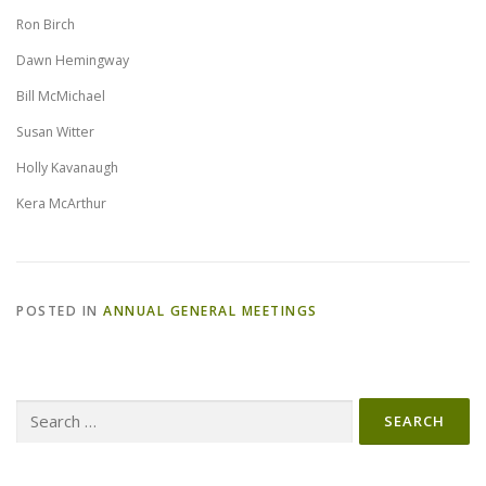
Ron Birch
Dawn Hemingway
Bill McMichael
Susan Witter
Holly Kavanaugh
Kera McArthur
POSTED IN
ANNUAL GENERAL MEETINGS
Search
for: