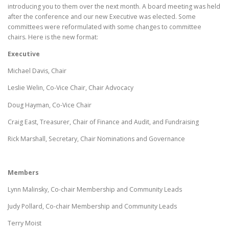
introducing you to them over the next month. A board meeting was held
after the conference and our new Executive was elected. Some
committees were reformulated with some changes to committee
chairs. Here is the new format:
Executive
Michael Davis, Chair
Leslie Welin, Co-Vice Chair, Chair Advocacy
Doug Hayman, Co-Vice Chair
Craig East, Treasurer, Chair of Finance and Audit, and Fundraising
Rick Marshall, Secretary, Chair Nominations and Governance
Members
Lynn Malinsky, Co-chair Membership and Community Leads
Judy Pollard, Co-chair Membership and Community Leads
Terry Moist