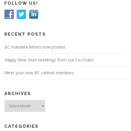
FOLLOW US!
RECENT POSTS
BC mandate letters now posted
Happy New Year! Greetings from our Co-Chairs
Meet your new BC cabinet members
ARCHIVES
Archives
CATEGORIES