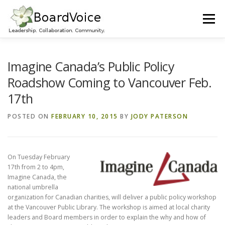
Skip
to
Menu
content
HOME
OUR WORK
ABOUT BOARD VOICE
Imagine Canada’s Public Policy
Roadshow Coming to Vancouver Feb.
17th
JOIN BOARD VOICE!
INITIATIVES
RESOURCES
POSTED ON
FEBRUARY 10, 2015
BY
JODY PATERSON
CONTACT US
On Tu
esday February
17th from 2 to 4pm,
Imagine Canada, the
national umbrella
organization for Canadian charities, will deliver a public policy workshop
at the Vancouver Public Library. The workshop is aimed at local charity
leaders and Board members in order to explain the why and how of