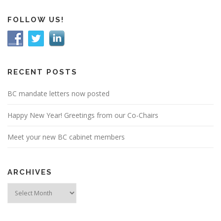
FOLLOW US!
RECENT POSTS
BC mandate letters now posted
Happy New Year! Greetings from our Co-Chairs
Meet your new BC cabinet members
ARCHIVES
Archives