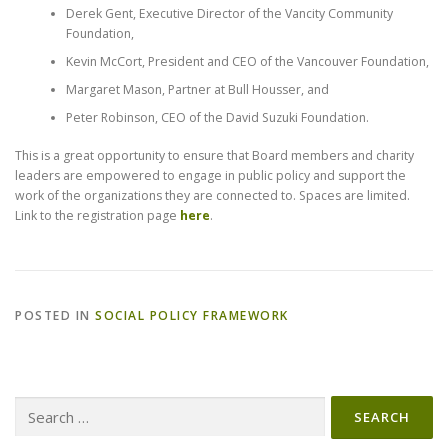
Derek Gent, Executive Director of the Vancity Community
Foundation,
Kevin McCort, President and CEO of the Vancouver Foundation,
Margaret Mason, Partner at Bull Housser, and
Peter Robinson, CEO of the David Suzuki Foundation.
This is a great opportunity to ensure that Board members and charity
leaders are empowered to engage in public policy and support the
work of the organizations they are connected to. Spaces are limited.
Link to the registration page
here
.
POSTED IN
SOCIAL POLICY FRAMEWORK
Search
for: