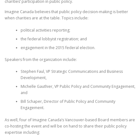
charities’ participation in public policy.
Imagine Canada believes that public policy decision-making is better
when charities are at the table. Topics include:
political activities reporting;
the federal lobbyist registration; and
engagement in the 2015 federal election.
Speakers from the organization include:
Stephen Faul, VP Strategic Communications and Business
Development,
Michelle Gauthier, VP Public Policy and Community Engagement,
and
Bill Schaper, Director of Public Policy and Community
Engagement.
As well, four of Imagine Canada’s Vancouver-based Board members are
co-hosting the event and will be on hand to share their public policy
expertise including: