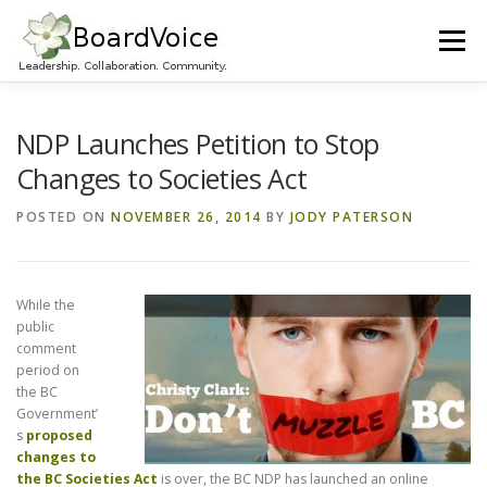
Skip
to
Menu
content
HOME
OUR WORK
ABOUT BOARD VOICE
NDP Launches Petition to Stop
Changes to Societies Act
JOIN BOARD VOICE!
INITIATIVES
RESOURCES
POSTED ON
NOVEMBER 26, 2014
BY
JODY PATERSON
CONTACT US
While the
public
comment
period on
the BC
Government’
s
proposed
changes to
the BC Societies Act
is over, the BC NDP has launched an online