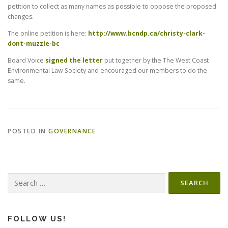
petition to collect as many names as possible to oppose the proposed
changes.
The online petition is here:
http://www.bcndp.ca/christy-clark-
dont-muzzle-bc
Board Voice
signed the letter
put together by the The West Coast
Environmental Law Society and encouraged our members to do the
same.
POSTED IN
GOVERNANCE
Search
for:
FOLLOW US!