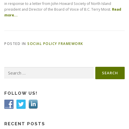
in response to a letter from John Howard Society of North Island
president and Director of the Board of Voice of B.C. Terry Moist.
Read
more…
POSTED IN
SOCIAL POLICY FRAMEWORK
Search
for:
FOLLOW US!
RECENT POSTS