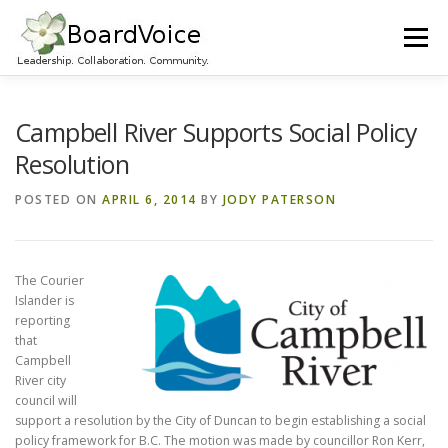
Skip
to
Menu
content
HOME
OUR WORK
ABOUT BOARD VOICE
Campbell River Supports Social Policy
Resolution
JOIN BOARD VOICE!
INITIATIVES
RESOURCES
POSTED ON
APRIL 6, 2014
BY
JODY PATERSON
CONTACT US
The Courier
Islander is
reporting
that
Campbell
River city
council will
support a resolution by the City of Duncan to begin establishing a social
policy framework for B.C. The motion was made by councillor Ron Kerr,