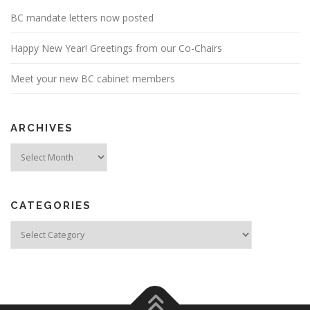
BC mandate letters now posted
Happy New Year! Greetings from our Co-Chairs
Meet your new BC cabinet members
ARCHIVES
Archives
CATEGORIES
Categories