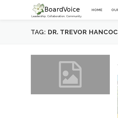
Skip
to
HOME
OU
content
TAG:
DR. TREVOR HANCO