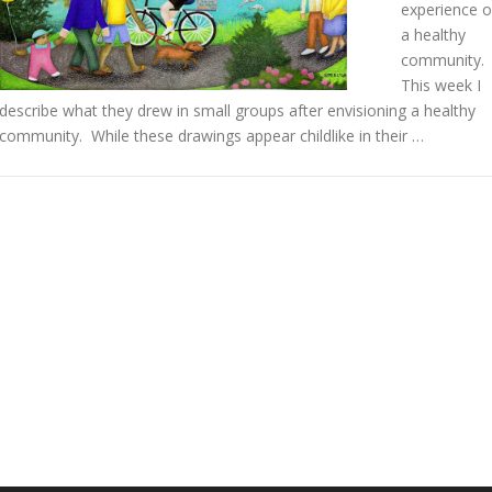
experience o
a healthy
community.
This week I
describe what they drew in small groups after envisioning a healthy
community. While these drawings appear childlike in their …