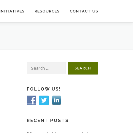
INITIATIVES
RESOURCES
CONTACT US
Search
for:
FOLLOW US!
RECENT POSTS