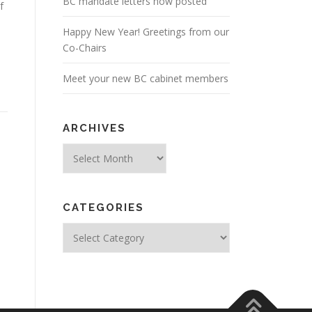
BC mandate letters now posted
f
Happy New Year! Greetings from our
Co-Chairs
Meet your new BC cabinet members
ARCHIVES
Archives
CATEGORIES
Categories