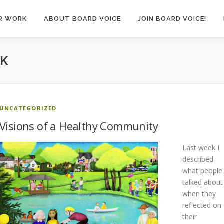
R WORK
ABOUT BOARD VOICE
JOIN BOARD VOICE!
CK
UNCATEGORIZED
Visions of a Healthy Community
Last week I
described
what people
talked about
when they
reflected on
their