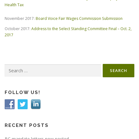
Health Tax
November 2017:
Board Voice Fair Wages Commission Submission
October 2017:
Address to the Select Standing Committee Final – Oct. 2,
2017
Search
for:
FOLLOW US!
RECENT POSTS
BC mandate letters now posted