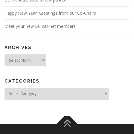
Happy New Year! Greetings from our Co-Chairs
Meet your new BC cabinet members
ARCHIVES
Archives
CATEGORIES
Categories