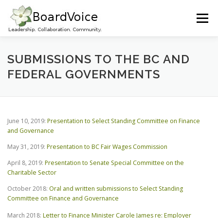
Skip
to
Menu
content
HOME
OUR WORK
ABOUT BOARD VOICE
SUBMISSIONS TO THE BC AND
FEDERAL GOVERNMENTS
JOIN BOARD VOICE!
INITIATIVES
RESOURCES
June 10, 2019:
Presentation to Select Standing Committee on Finance
CONTACT US
and Governance
May 31, 2019:
Presentation to BC Fair Wages Commission
April 8, 2019:
Presentation to Senate Special Committee on the
Charitable Sector
October 2018:
Oral and written submissions to Select Standing
Committee on Finance and Governance
March 2018:
Letter to Finance Minister Carole James re: Employer