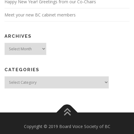
Happy New Year! Greetings from our Co-Chairs
Meet your new BC cabinet members
ARCHIVES
Archives
CATEGORIES
Categories
Copyright © 2019 Board Voice Society of BC