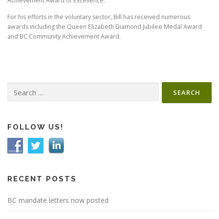
Achievement Award of Excellence.
For his efforts in the voluntary sector, Bill has received numerous
awards including the Queen Elizabeth Diamond Jubilee Medal Award
and BC Community Achievement Award.
Search
for:
FOLLOW US!
RECENT POSTS
BC mandate letters now posted