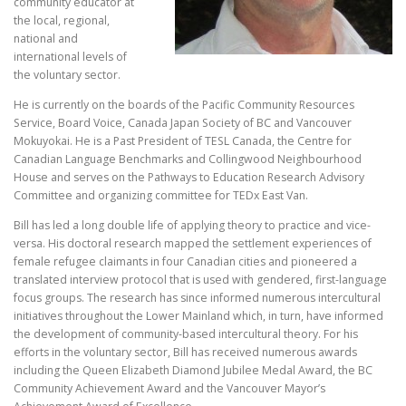
community educator at
the local, regional,
national and
international levels of
the voluntary sector.
He is currently on the boards of the Pacific Community Resources
Service, Board Voice, Canada Japan Society of BC and Vancouver
Mokuyokai. He is a Past President of TESL Canada, the Centre for
Canadian Language Benchmarks and Collingwood Neighbourhood
House and serves on the Pathways to Education Research Advisory
Committee and organizing committee for TEDx East Van.
Bill has led a long double life of applying theory to practice and vice-
versa. His doctoral research mapped the settlement experiences of
female refugee claimants in four Canadian cities and pioneered a
translated interview protocol that is used with gendered, first-language
focus groups. The research has since informed numerous intercultural
initiatives throughout the Lower Mainland which, in turn, have informed
the development of community-based intercultural theory. For his
efforts in the voluntary sector, Bill has received numerous awards
including the Queen Elizabeth Diamond Jubilee Medal Award, the BC
Community Achievement Award and the Vancouver Mayor’s