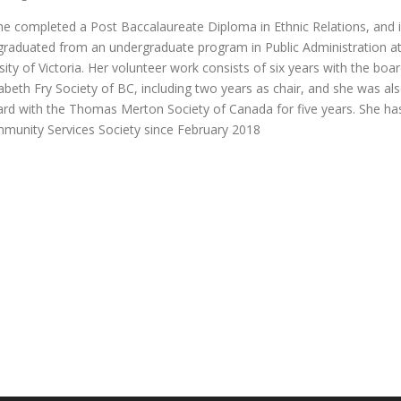
he completed a Post Baccalaureate Diploma in Ethnic Relations, and 
graduated from an undergraduate program in Public Administration a
sity of Victoria. Her volunteer work consists of six years with the boa
zabeth Fry Society of BC, including two years as chair, and she was al
ard with the Thomas Merton Society of Canada for five years. She ha
munity Services Society since February 2018