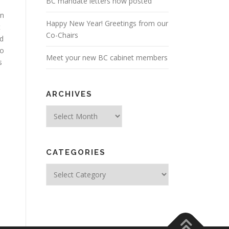
BC mandate letters now posted
in
Happy New Year! Greetings from our
t
Co-Chairs
rd
so
Meet your new BC cabinet members
s
ARCHIVES
Archives
CATEGORIES
Categories