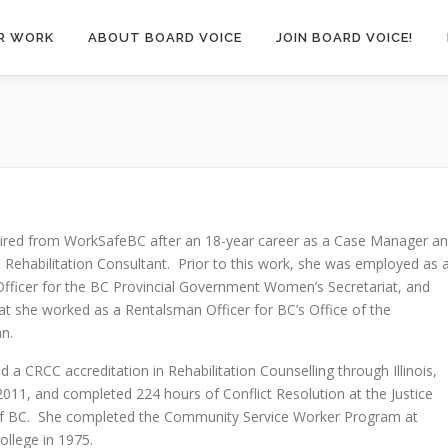
R WORK
ABOUT BOARD VOICE
JOIN BOARD VOICE!
tired from WorkSafeBC after an 18-year career as a Case Manager a
 Rehabilitation Consultant. Prior to this work, she was employed as 
fficer for the BC Provincial Government Women’s Secretariat, and
hat she worked as a Rentalsman Officer for BC’s Office of the
n.
d a CRCC accreditation in Rehabilitation Counselling through Illinois,
2011, and completed 224 hours of Conflict Resolution at the Justice
 of BC. She completed the Community Service Worker Program at
llege in 1975.