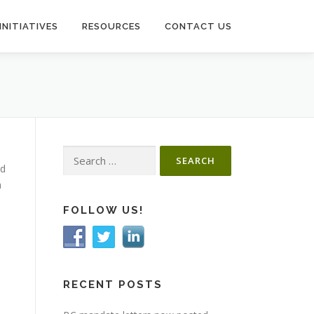
INITIATIVES
RESOURCES
CONTACT US
Search
nd
for:
a
FOLLOW US!
RECENT POSTS