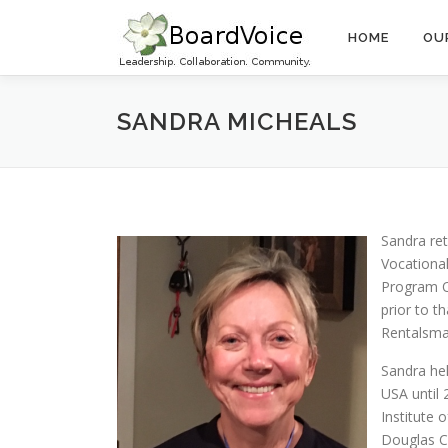
Skip
to
HOME
OU
content
SANDRA MICHEALS
Sandra re
Vocational
Program O
prior to t
Rentalsma
Sandra hel
USA until 
Institute
Douglas Co