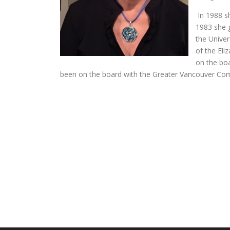
In 1988 s
1983 she 
the Univer
of the Eli
on the bo
been on the board with the Greater Vancouver Com