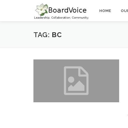
Skip
to
HOME
OU
content
TAG:
BC