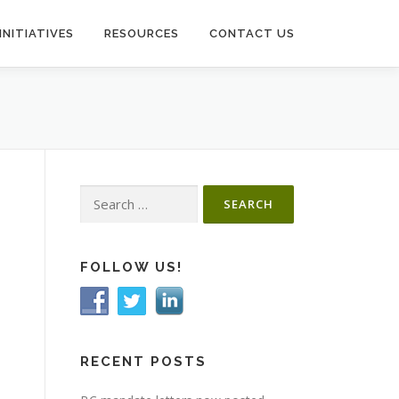
INITIATIVES
RESOURCES
CONTACT US
Search
for:
FOLLOW US!
RECENT POSTS