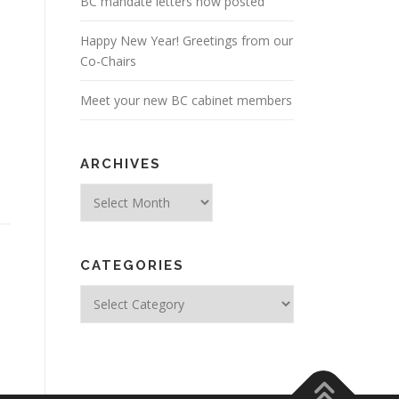
BC mandate letters now posted
Happy New Year! Greetings from our
Co-Chairs
Meet your new BC cabinet members
ARCHIVES
Archives
CATEGORIES
Categories