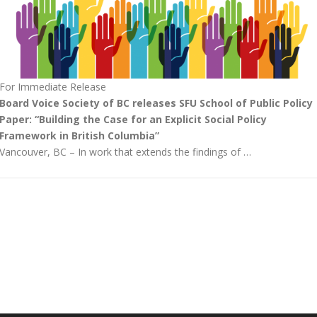
For Immediate Release
Board Voice Society of BC releases SFU School of Public Policy
Paper: “Building the Case for an Explicit Social Policy
Framework in British Columbia”
Vancouver, BC – In work that extends the findings of …