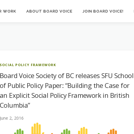
R WORK
ABOUT BOARD VOICE
JOIN BOARD VOICE!
SOCIAL POLICY FRAMEWORK
Board Voice Society of BC releases SFU School
of Public Policy Paper: “Building the Case for
an Explicit Social Policy Framework in British
Columbia”
June 2, 2016