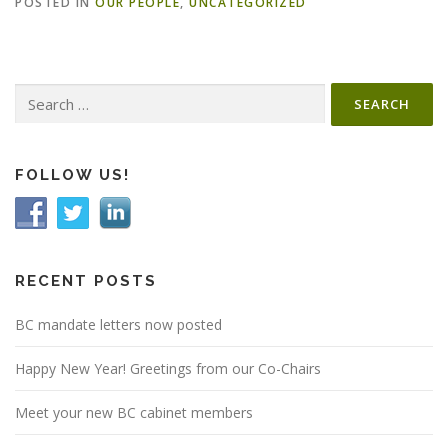
POSTED IN
OUR PEOPLE
,
UNCATEGORIZED
Search
for:
FOLLOW US!
RECENT POSTS
BC mandate letters now posted
Happy New Year! Greetings from our Co-Chairs
Meet your new BC cabinet members