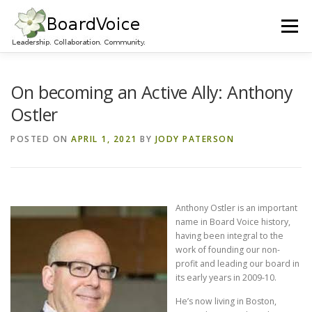
Skip
to
Menu
content
HOME
OUR WORK
ABOUT BOARD VOICE
On becoming an Active Ally: Anthony
Ostler
JOIN BOARD VOICE!
INITIATIVES
RESOURCES
POSTED ON
APRIL 1, 2021
BY
JODY PATERSON
CONTACT US
Anthony Ostler is an important
name in Board Voice history,
having been integral to the
work of founding our non-
profit and leading our board in
its early years in 2009-10.
He’s now living in Boston,