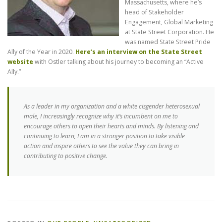
Massachusetts, where he’s
head of Stakeholder
Engagement, Global Marketing
at State Street Corporation. He
was named State Street Pride
Ally of the Year in 2020.
Here’s an interview on the State Street
website
with Ostler talking about his journey to becoming an “Active
Ally.”
As a leader in my organization and a white cisgender heterosexual
male, I increasingly recognize why it’s incumbent on me to
encourage others to open their hearts and minds. By listening and
continuing to learn, I am in a stronger position to take visible
action and inspire others to see the value they can bring in
contributing to positive change.