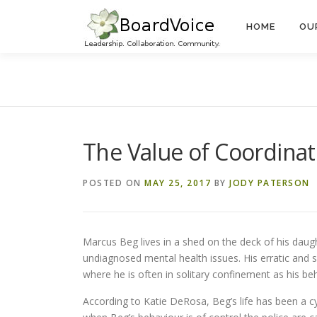
Skip
to
HOME
OU
content
The Value of Coordina
POSTED ON
MAY 25, 2017
BY
JODY PATERSON
Marcus Beg lives in a shed on the deck of his dau
undiagnosed mental health issues. His erratic and 
where he is often in solitary confinement as his be
According to Katie DeRosa, Beg’s life has been a cyc