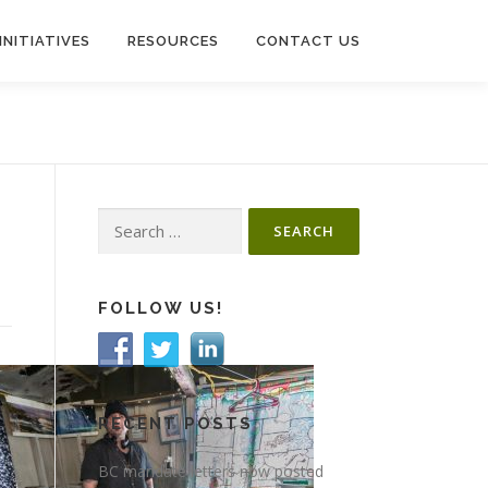
INITIATIVES
RESOURCES
CONTACT US
Search
for:
FOLLOW US!
RECENT POSTS
BC mandate letters now posted