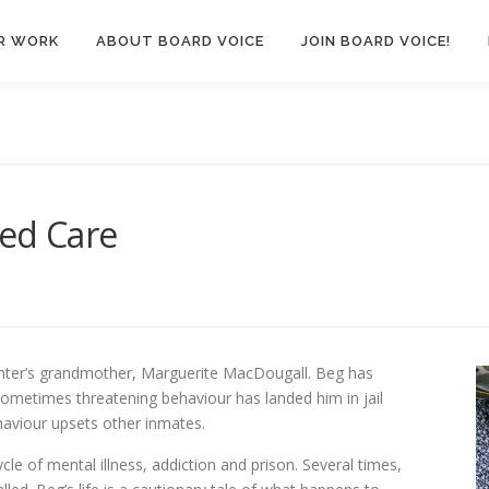
R WORK
ABOUT BOARD VOICE
JOIN BOARD VOICE!
ted Care
ghter’s grandmother, Marguerite MacDougall. Beg has
sometimes threatening behaviour has landed him in jail
haviour upsets other inmates.
le of mental illness, addiction and prison. Several times,