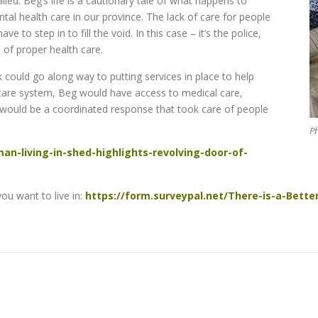
led. Beg’s life is a cautio
nary tale of what happens to
al health care in our province. The lack of care for people
 to step in to fill the void. In this case – it’s the police,
 of proper health care.
 could go along way to putting services in place to help
l care system, Beg would have access to medical care,
would be a coordinated response that took care of people
Ph
an-living-in-shed-highlights-revolving-door-of-
u want to live in:
https://form.surveypal.net/There-is-a-Bette