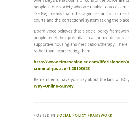
when Beg’s behaviour is of control the police are cal
people in our society who are unable to access ment
like Beg means that other agencies and ministries have
courts and the correctional system taking the place
Board Voice believes that a social policy framework
people meet their potential. In a coordinate socia
supportive housing and medication/therapy. There 
rather than incarcerating them.
http://www.timescolonist.com/life/islander/m
criminal-justice-1.20103623
Remember to have your say about the kind of BC yo
Way–Online-Survey
POSTED IN
SOCIAL POLICY FRAMEWORK