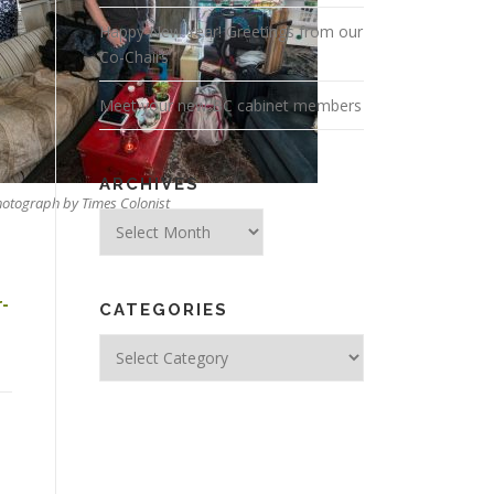
Happy New Year! Greetings from our
Co-Chairs
Meet your new BC cabinet members
ARCHIVES
otograph by Times Colonist
Archives
r-
CATEGORIES
Categories