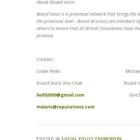
About Board Voice
Board Voice is a provincial network that brings the 
the provincial level. Board directors are members 
others to ensure that all British Columbians have the 
province.
Contact:
Leslie Welin Michael Da
Board Voice Vice-Chair Board Voic
lw092009@gmail.com
604.505.3
mdavis@reputations.com
POSTED IN
SOCIAL POLICY FRAMEWORK