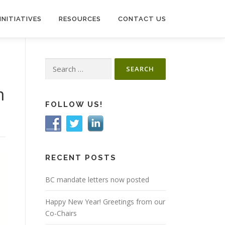
INITIATIVES
RESOURCES
CONTACT US
Search
for:
m
FOLLOW US!
RECENT POSTS
BC mandate letters now posted
Happy New Year! Greetings from our
Co-Chairs