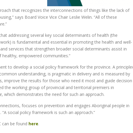
ach that recognizes the interconnections of things like the lack of
ing,” says Board Voice Vice Chair Leslie Welin. “All of these
re.”
hat addressing several key social determinants of health (the
 work) is fundamental and essential in promoting the health and well-
 and services that strengthen broader social determinants assist in
 of healthy, empowered communities.”
t to develop a social policy framework for the province. A principle
s common understanding, is pragmatic in delivery and is measured by
es, improve the results for those who need it most and guide decision
ed the working group of provincial and territorial premiers in
e
, which demonstrates the need for such an approach.
onnections, focuses on prevention and engages Aboriginal people in
. “A social policy framework is such an approach.”
BC can be found
here
.