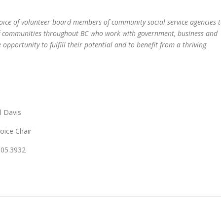
voice of volunteer board members of community social service agencies 
of communities throughout BC who work with government, business and
opportunity to fulfill their potential and to benefit from a thriving
vis
e Chair
932