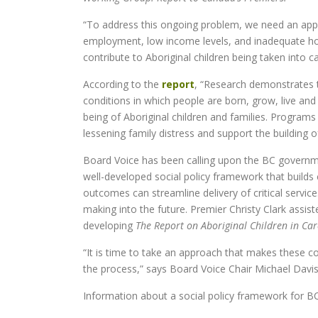
“To address this ongoing problem, we need an appro
employment, low income levels, and inadequate hous
contribute to Aboriginal children being taken into ca
According to the
report
, “Research demonstrates t
conditions in which people are born, grow, live and
being of Aboriginal children and families. Programs
lessening family distress and support the building
Board Voice has been calling upon the BC governmen
well-developed social policy framework that build
outcomes can streamline delivery of critical servic
making into the future. Premier Christy Clark assist
developing
The Report on Aboriginal Children in Car
“It is time to take an approach that makes these c
the process,” says Board Voice Chair Michael Davis
Information about a social policy framework for 