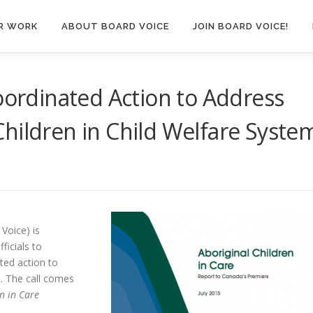
R WORK
ABOUT BOARD VOICE
JOIN BOARD VOICE!
Coordinated Action to Address
hildren in Child Welfare Syste
Voice) is
ficials to
ted action to
s. The call comes
n in Care