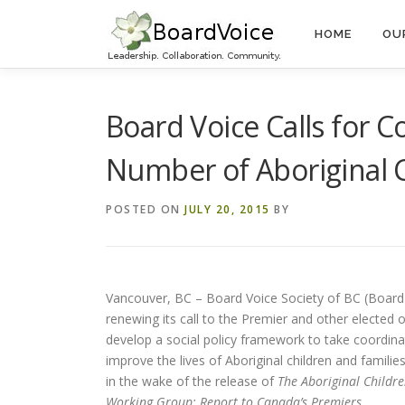
Skip
to
HOME
OU
content
Board Voice Calls for 
Number of Aboriginal C
POSTED ON
JULY 20, 2015
BY
Vancouver, BC – Board Voice Society of BC (Board 
renewing its call to the Premier and other elected of
develop a social policy framework to take coordina
improve the lives of Aboriginal children and familie
in the wake of the release of
The Aboriginal Childre
Working Group: Report to Canada’s Premiers.