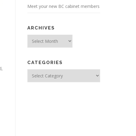
Meet your new BC cabinet members
ARCHIVES
Archives
CATEGORIES
d,
Categories