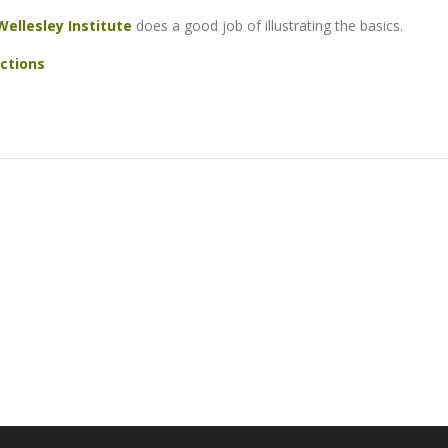
Wellesley Institute
does a good job of illustrating the basics.
ctions