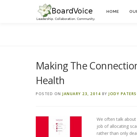
Skip
to
HOME
OU
content
Making The Connections
Health
POSTED ON
JANUARY 23, 2014
BY
JODY PATER
We often talk about
job of allocating s
rather than only dea