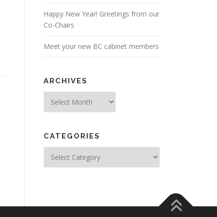
Happy New Year! Greetings from our
Co-Chairs
Meet your new BC cabinet members
ARCHIVES
Archives
CATEGORIES
Categories