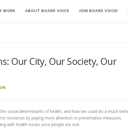
R WORK
ABOUT BOARD VOICE
JOIN BOARD VOICE!
: Our City, Our Society, Our
SON
 the social determinants of health, and how we could do a much bett
carce resources by paying more attention to preventative measures
ling with health issues once people are sick.