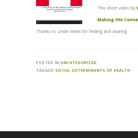
This short video by
Making the Conne
Thanks to Leslie Welin for finding and sharing.
POSTED IN
UNCATEGORIZED
TAGGED
SOCIAL DETERMINANTS OF HEALTH