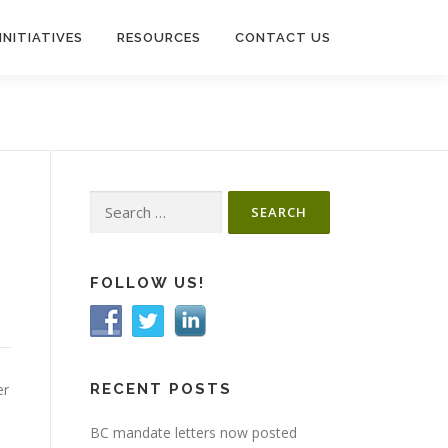
INITIATIVES
RESOURCES
CONTACT US
Search
for:
FOLLOW US!
er
RECENT POSTS
BC mandate letters now posted