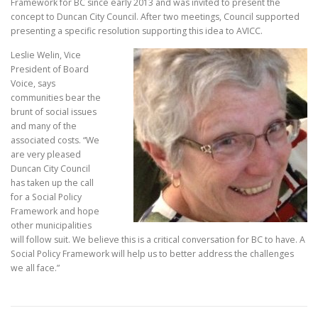
Framework for BC since early 2013 and was invited to present the
concept to Duncan City Council. After two meetings, Council supported
presenting a specific resolution supporting this idea to AVICC.
Leslie Welin, Vice
President of Board
Voice, says
communities bear the
brunt of social issues
and many of the
associated costs. “We
are very pleased
Duncan City Council
has taken up the call
for a Social Policy
Framework and hope
other municipalities
will follow suit. We believe this is a critical conversation for BC to have. A
Social Policy Framework will help us to better address the challenges
we all face.”