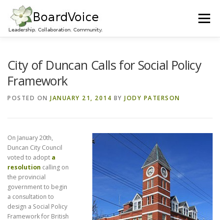
Skip
to
Menu
content
HOME
OUR WORK
ABOUT BOARD VOICE
City of Duncan Calls for Social Policy
Framework
JOIN BOARD VOICE!
INITIATIVES
RESOURCES
POSTED ON
JANUARY 21, 2014
BY
JODY PATERSON
CONTACT US
On January 20th,
Duncan City Council
voted to adopt
a
resolution
calling on
the provincial
government to begin
a consultation to
design a Social Policy
Framework for British