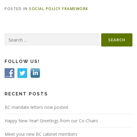
POSTED IN
SOCIAL POLICY FRAMEWORK
Search
for:
FOLLOW US!
RECENT POSTS
BC mandate letters now posted
Happy New Year! Greetings from our Co-Chairs
Meet your new BC cabinet members