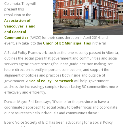
Columbia. They will
present this
resolution to the
Association of
Vancouver Island
and Coastal
Communities
(AVICC) for their consideration in April 2014, and
eventually take it to the
Union of BC Municipalities
in the fall.
A Social Policy Framework, such as the one recently passed in Alberta,
outlines the social goals that government and communities and social
services agencies are striving for. It can guide decision making, set
future direction, identify important connections, and support the
alignment of policies and practices both inside and outside of
government. A
Social Policy Framework
will help government
address the increasingly complex issues facing BC communities more
effectively and efficiently.
Duncan Mayor Phil Kent says, “It’s time for the province to have a
coordinated approach to social policy to better focus and coordinate
our resources to help individuals and communities thrive.”
Board Voice Society of B.C. has been advocating for a Social Policy